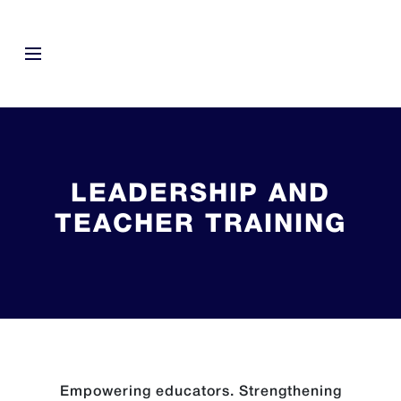
LEADERSHIP AND
TEACHER TRAINING
Empowering educators. Strengthening