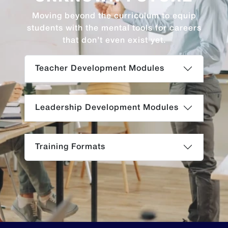
Moving beyond the curriculum to equip
students with the mental tools for careers
that don’t even exist yet.
Teacher Development Modules
Leadership Development Modules
Training Formats