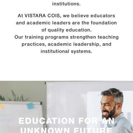
institutions.
At VISTARA COIS, we believe educators
and academic leaders are the foundation
of quality education.
Our training programs strengthen teaching
practices, academic leadership, and
institutional systems.
EDUCATION FOR AN
UNKNOWN FUTURE