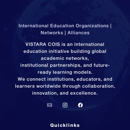
International Education Organizations |
Networks | Alliances
VISTARA COIS is an international
education initiative building global
academic networks,
institutional partnerships, and future-
ready learning models.
We connect institutions, educators, and
learners worldwide through collaboration,
innovation, and excellence.
Quicklinks