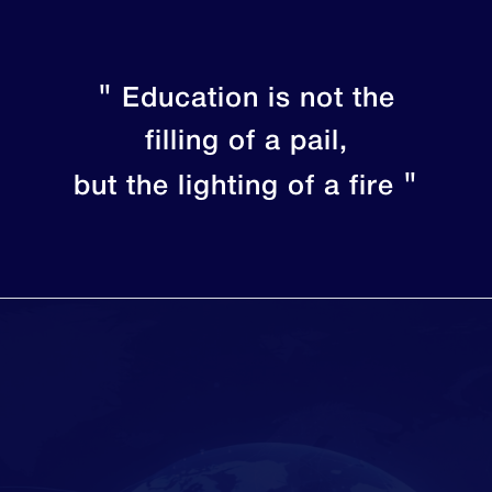
"
Education is not the
filling of a pail,
"
but the lighting of a fire